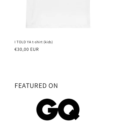
I TOLD YA t-shirt (kids)
Regular
€30,00 EUR
price
FEATURED ON