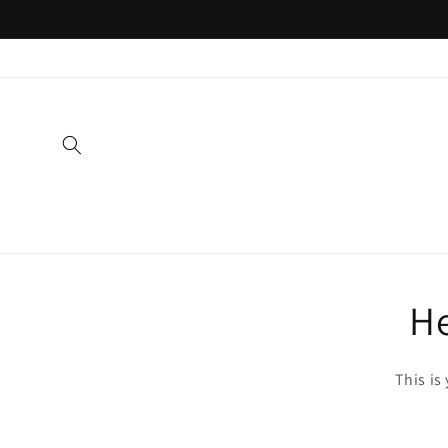
Skip to
content
He
This is