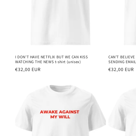
I DON'T HAVE NETFLIX BUT WE CAN KISS
CAN’T BELIEVE
WATCHING THE NEWS t-shirt (unisex)
SENDING EMAILS
Regular
€32,00 EUR
Regular
€32,00 EUR
price
price