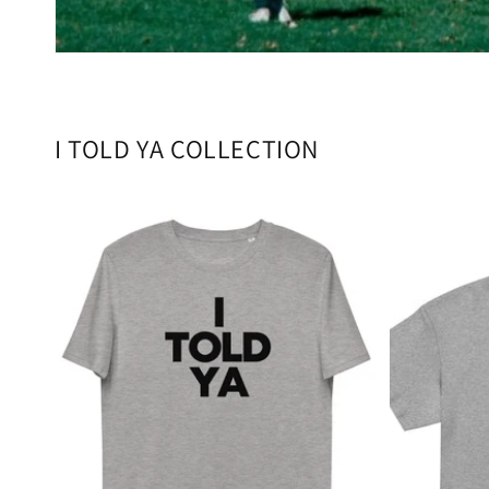
I TOLD YA COLLECTION