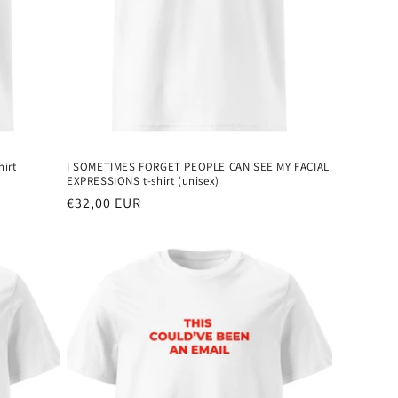
irt
I SOMETIMES FORGET PEOPLE CAN SEE MY FACIAL
EXPRESSIONS t-shirt (unisex)
Regular
€32,00 EUR
price