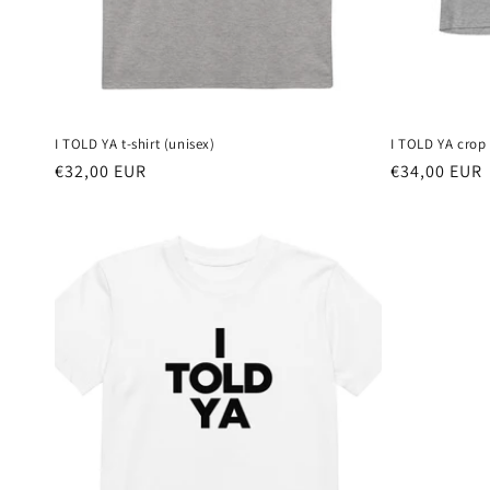
I TOLD YA t-shirt (unisex)
I TOLD YA crop 
Regular
€32,00 EUR
Regular
€34,00 EUR
price
price